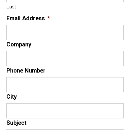
Last
Email Address
*
Company
Phone Number
City
Subject