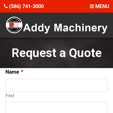
(586) 741-3000
MENU
Request a Quote
Name
*
First