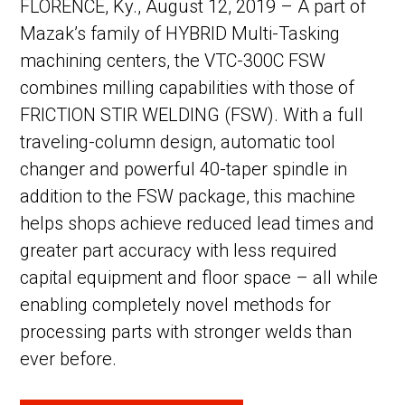
FLORENCE, Ky., August 12, 2019 – A part of
Mazak’s family of HYBRID Multi-Tasking
machining centers, the VTC-300C FSW
combines milling capabilities with those of
FRICTION STIR WELDING (FSW). With a full
traveling-column design, automatic tool
changer and powerful 40-taper spindle in
addition to the FSW package, this machine
helps shops achieve reduced lead times and
greater part accuracy with less required
capital equipment and floor space – all while
enabling completely novel methods for
processing parts with stronger welds than
ever before.