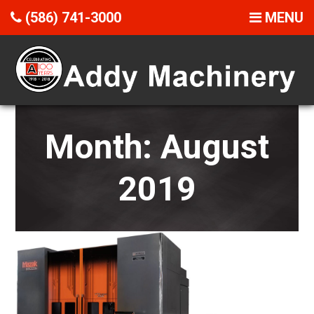
(586) 741-3000
MENU
Month:
August
2019