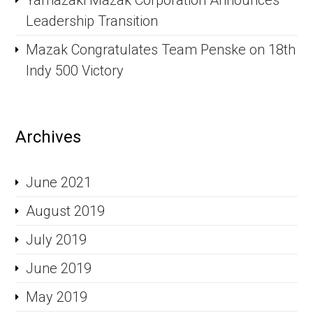
Yamazaki Mazak Corporation Announces
Leadership Transition
Mazak Congratulates Team Penske on 18th
Indy 500 Victory
Archives
June 2021
August 2019
July 2019
June 2019
May 2019