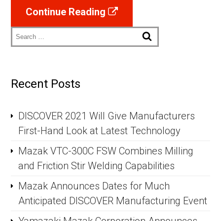
Continue Reading
Search
Recent Posts
DISCOVER 2021 Will Give Manufacturers
First-Hand Look at Latest Technology
Mazak VTC-300C FSW Combines Milling
and Friction Stir Welding Capabilities
Mazak Announces Dates for Much
Anticipated DISCOVER Manufacturing Event